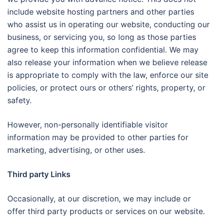
include website hosting partners and other parties
who assist us in operating our website, conducting our
business, or servicing you, so long as those parties
agree to keep this information confidential. We may
also release your information when we believe release
is appropriate to comply with the law, enforce our site
policies, or protect ours or others’ rights, property, or
safety.
However, non-personally identifiable visitor
information may be provided to other parties for
marketing, advertising, or other uses.
Third party Links
Occasionally, at our discretion, we may include or
offer third party products or services on our website.