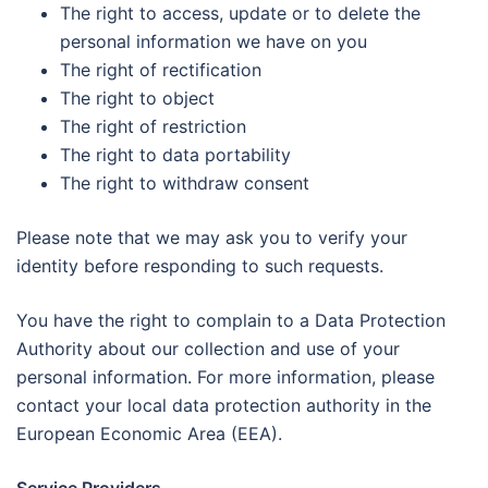
The right to access, update or to delete the
personal information we have on you
The right of rectification
The right to object
The right of restriction
The right to data portability
The right to withdraw consent
Please note that we may ask you to verify your
identity before responding to such requests.
You have the right to complain to a Data Protection
Authority about our collection and use of your
personal information. For more information, please
contact your local data protection authority in the
European Economic Area (EEA).