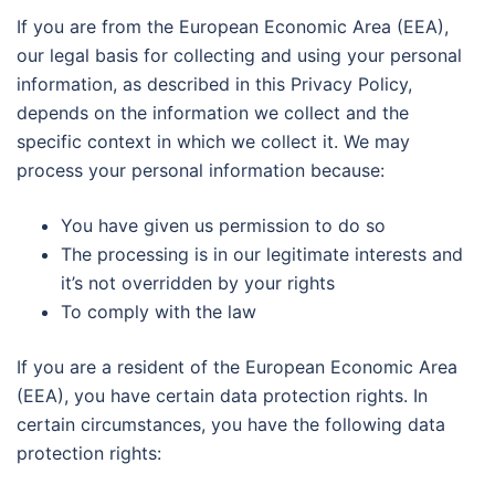
If you are from the European Economic Area (EEA),
our legal basis for collecting and using your personal
information, as described in this Privacy Policy,
depends on the information we collect and the
specific context in which we collect it. We may
process your personal information because:
You have given us permission to do so
The processing is in our legitimate interests and
it’s not overridden by your rights
To comply with the law
If you are a resident of the European Economic Area
(EEA), you have certain data protection rights. In
certain circumstances, you have the following data
protection rights: