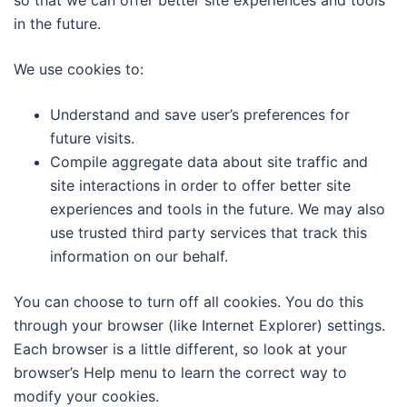
so that we can offer better site experiences and tools
in the future.
We use cookies to:
Understand and save user’s preferences for
future visits.
Compile aggregate data about site traffic and
site interactions in order to offer better site
experiences and tools in the future. We may also
use trusted third party services that track this
information on our behalf.
You can choose to turn off all cookies. You do this
through your browser (like Internet Explorer) settings.
Each browser is a little different, so look at your
browser’s Help menu to learn the correct way to
modify your cookies.