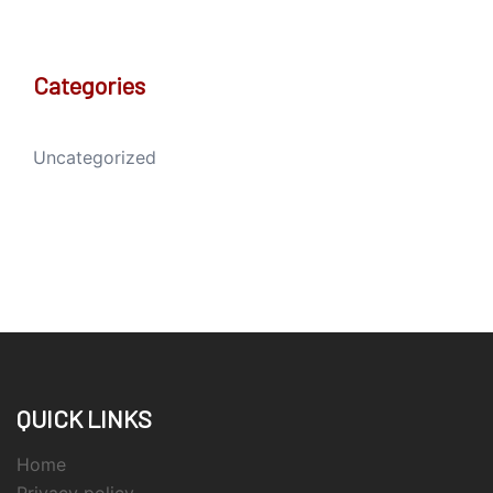
Categories
Uncategorized
QUICK LINKS
Home