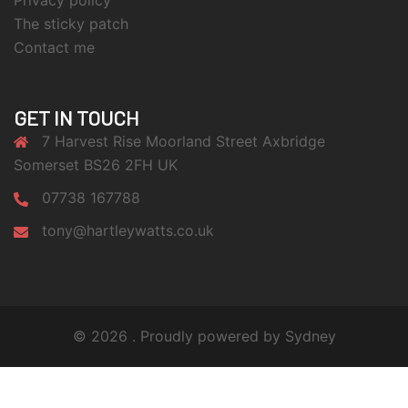
Privacy policy
The sticky patch
Contact me
GET IN TOUCH
7 Harvest Rise Moorland Street Axbridge
Somerset BS26 2FH UK
07738 167788
tony@hartleywatts.co.uk
© 2026 . Proudly powered by
Sydney