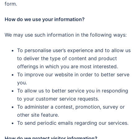
form.
How do we use your information?
We may use such information in the following ways:
To personalise user’s experience and to allow us
to deliver the type of content and product
offerings in which you are most interested.
To improve our website in order to better serve
you.
To allow us to better service you in responding
to your customer service requests.
To administer a contest, promotion, survey or
other site feature.
To send periodic emails regarding our services.
How do we protect visitor information?