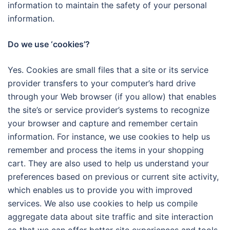
information to maintain the safety of your personal
information.
Do we use ‘cookies’?
Yes. Cookies are small files that a site or its service
provider transfers to your computer’s hard drive
through your Web browser (if you allow) that enables
the site’s or service provider’s systems to recognize
your browser and capture and remember certain
information. For instance, we use cookies to help us
remember and process the items in your shopping
cart. They are also used to help us understand your
preferences based on previous or current site activity,
which enables us to provide you with improved
services. We also use cookies to help us compile
aggregate data about site traffic and site interaction