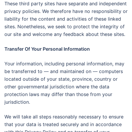
These third party sites have separate and independent
privacy policies. We therefore have no responsibility or
liability for the content and activities of these linked
sites. Nonetheless, we seek to protect the integrity of
our site and welcome any feedback about these sites.
Transfer Of Your Personal Information
Your information, including personal information, may
be transferred to — and maintained on — computers
located outside of your state, province, country or
other governmental jurisdiction where the data
protection laws may differ than those from your
jurisdiction.
We will take all steps reasonably necessary to ensure
that your data is treated securely and in accordance