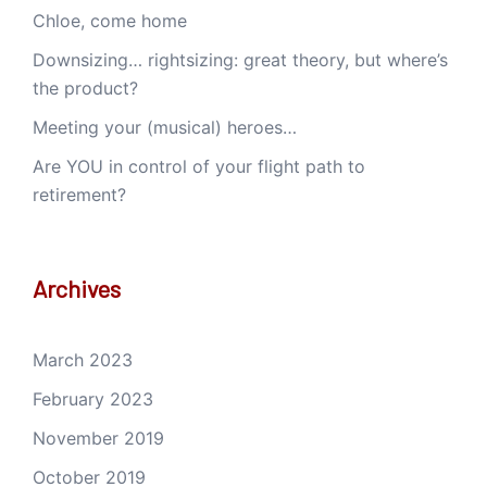
Chloe, come home
Downsizing… rightsizing: great theory, but where’s
the product?
Meeting your (musical) heroes…
Are YOU in control of your flight path to
retirement?
Archives
March 2023
February 2023
November 2019
October 2019