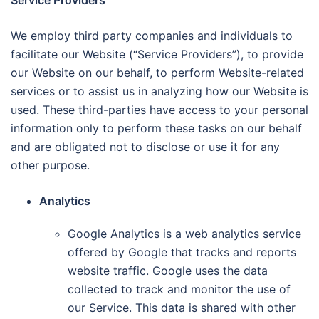
Service Providers
We employ third party companies and individuals to
facilitate our Website (“Service Providers”), to provide
our Website on our behalf, to perform Website-related
services or to assist us in analyzing how our Website is
used. These third-parties have access to your personal
information only to perform these tasks on our behalf
and are obligated not to disclose or use it for any
other purpose.
Analytics
Google Analytics is a web analytics service
offered by Google that tracks and reports
website traffic. Google uses the data
collected to track and monitor the use of
our Service. This data is shared with other