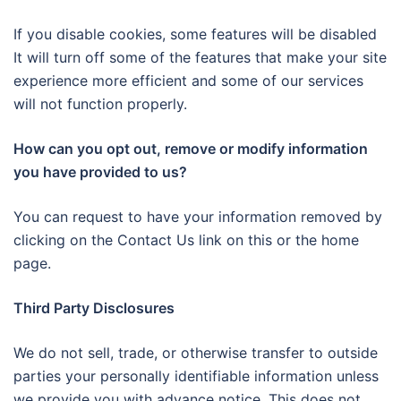
If you disable cookies, some features will be disabled
It will turn off some of the features that make your site
experience more efficient and some of our services
will not function properly.
How can you opt out, remove or modify information
you have provided to us?
You can request to have your information removed by
clicking on the Contact Us link on this or the home
page.
Third Party Disclosures
We do not sell, trade, or otherwise transfer to outside
parties your personally identifiable information unless
we provide you with advance notice. This does not