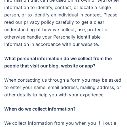
information that can be used on its own or with other
information to identify, contact, or locate a single
person, or to identify an individual in context. Please
read our privacy policy carefully to get a clear
understanding of how we collect, use, protect or
otherwise handle your Personally Identifiable
Information in accordance with our website.
What personal information do we collect from the
people that visit our blog, website or app?
When contacting us through a form you may be asked
to enter your name, email address, mailing address, or
other details to help you with your experience.
When do we collect information?
We collect information from you when you fill out a