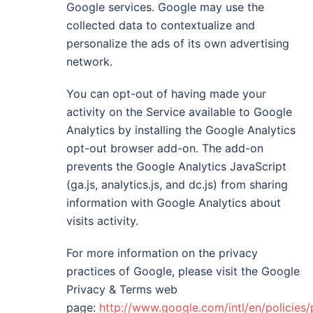
Google services. Google may use the
collected data to contextualize and
personalize the ads of its own advertising
network.
You can opt-out of having made your
activity on the Service available to Google
Analytics by installing the Google Analytics
opt-out browser add-on. The add-on
prevents the Google Analytics JavaScript
(ga.js, analytics.js, and dc.js) from sharing
information with Google Analytics about
visits activity.
For more information on the privacy
practices of Google, please visit the Google
Privacy & Terms web
page:
http://www.google.com/intl/en/policies/