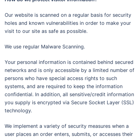
Our website is scanned on a regular basis for security
holes and known vulnerabilities in order to make your
visit to our site as safe as possible.
We use regular Malware Scanning.
Your personal information is contained behind secured
networks and is only accessible by a limited number of
persons who have special access rights to such
systems, and are required to keep the information
confidential. In addition, all sensitive/credit information
you supply is encrypted via Secure Socket Layer (SSL)
technology.
We implement a variety of security measures when a
user places an order enters, submits, or accesses their