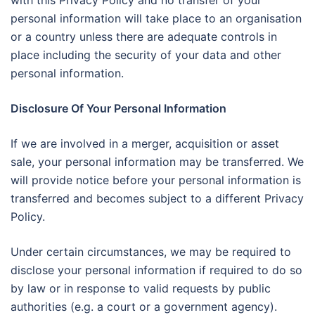
with this Privacy Policy and no transfer of your
personal information will take place to an organisation
or a country unless there are adequate controls in
place including the security of your data and other
personal information.
Disclosure Of Your Personal Information
If we are involved in a merger, acquisition or asset
sale, your personal information may be transferred. We
will provide notice before your personal information is
transferred and becomes subject to a different Privacy
Policy.
Under certain circumstances, we may be required to
disclose your personal information if required to do so
by law or in response to valid requests by public
authorities (e.g. a court or a government agency).