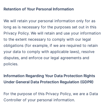
Retention of Your Personal Information
We will retain your personal information only for as
long as is necessary for the purposes set out in this
Privacy Policy. We will retain and use your information
to the extent necessary to comply with our legal
obligations (for example, if we are required to retain
your data to comply with applicable laws), resolve
disputes, and enforce our legal agreements and
policies.
Information Regarding Your Data Protection Rights
Under General Data Protection Regulation (GDPR)
For the purpose of this Privacy Policy, we are a Data
Controller of your personal information.