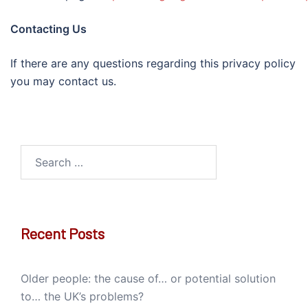
Contacting Us
If there are any questions regarding this privacy policy
you may contact us.
Search
for:
Recent Posts
Older people: the cause of… or potential solution
to… the UK’s problems?