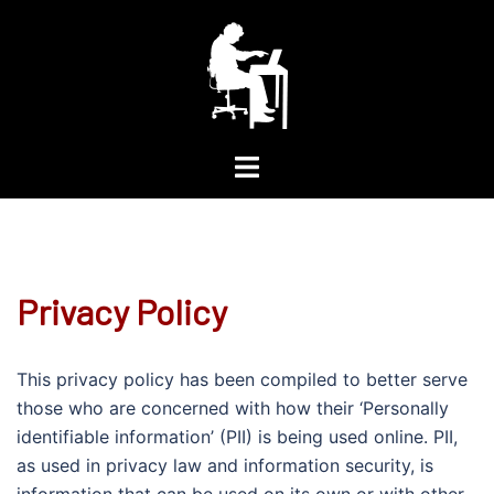
Skip
to
content
Toggle
menu
Privacy Policy
This privacy policy has been compiled to better serve
those who are concerned with how their ‘Personally
identifiable information’ (PII) is being used online. PII,
as used in privacy law and information security, is